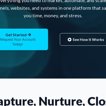
verything you need to market, automate, and scale
nels, websites, and systems in one platform that s
you time, money, and stress.
Get Started
Request Your Account
See How It Works
Today!
apture, Nurture, Clo