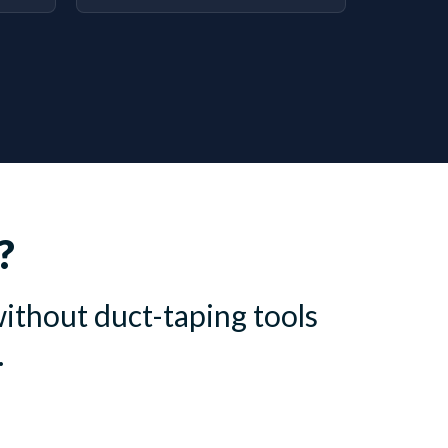
?
ithout duct-taping tools
.