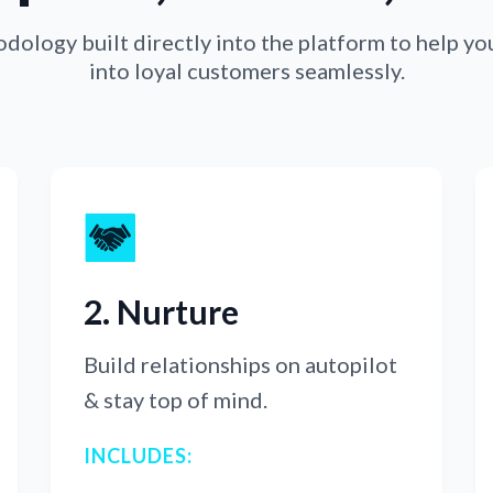
ology built directly into the platform to help yo
into loyal customers seamlessly.
2. Nurture
Build relationships on autopilot
& stay top of mind.
INCLUDES: