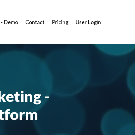
 - Demo
Contact
Pricing
User Login
keting -
atform