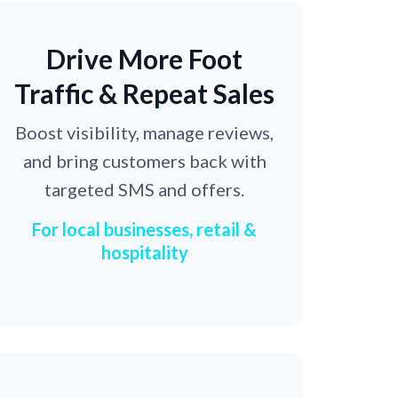
Drive More Foot
Traffic & Repeat Sales
Boost visibility, manage reviews,
and bring customers back with
targeted SMS and offers.
For local businesses, retail &
hospitality