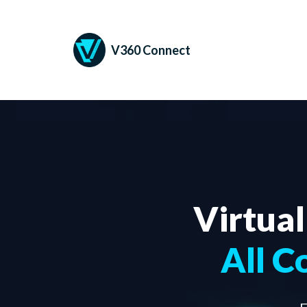
V360 Connect
Virtual
All C