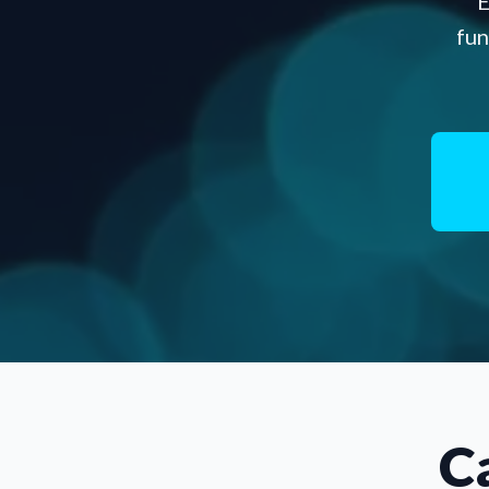
E
fun
C