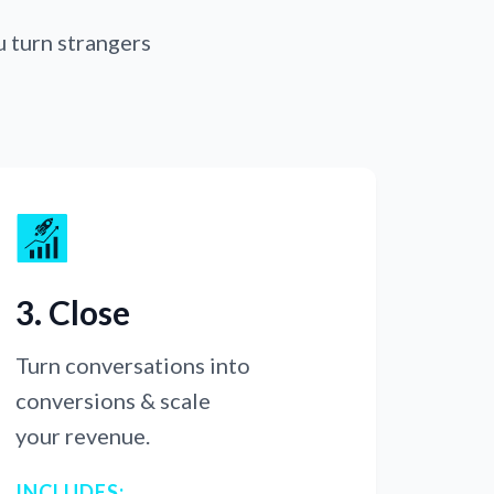
u turn strangers
3. Close
Turn conversations into
conversions & scale
your revenue.
INCLUDES: