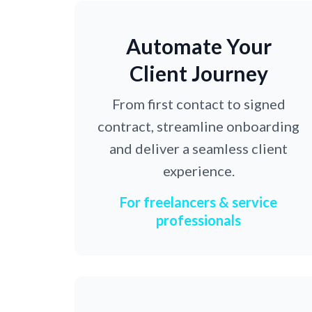
Automate Your
Client Journey
From first contact to signed
contract, streamline onboarding
and deliver a seamless client
experience.
For freelancers & service
professionals