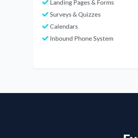
Landing Pages & Forms
Surveys & Quizzes
Calendars
Inbound Phone System