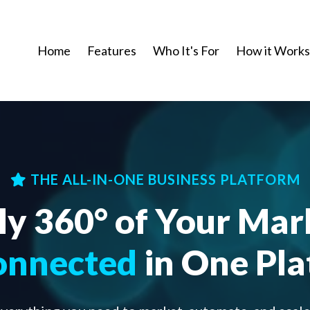
Home
Features
Who It's For
How it Works
THE ALL-IN-ONE BUSINESS PLATFORM
ly 360° of Your Mar
onnected
in One Pl