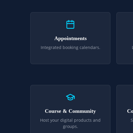
Appointments
Integrated booking calendars.
Course & Community
Co
Host your digital products and
S
groups.