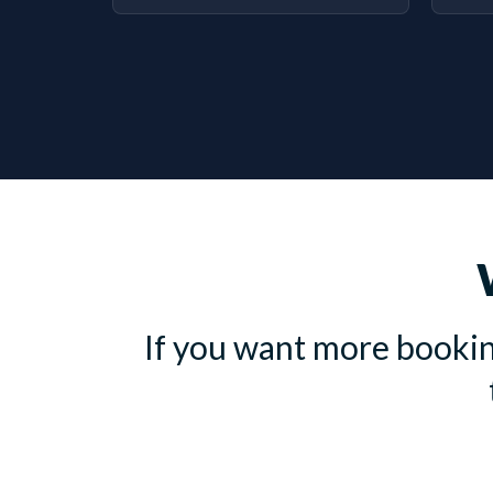
If you want more bookin