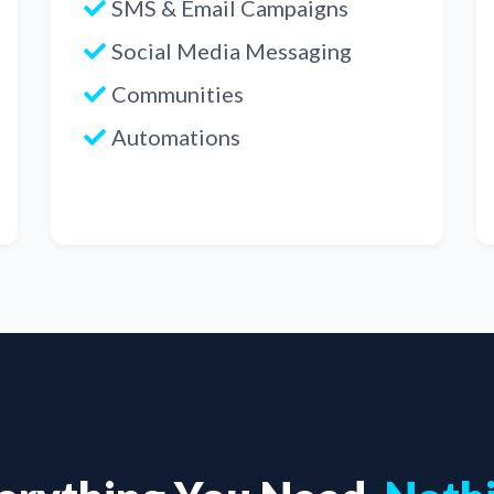
SMS & Email Campaigns
Social Media Messaging
Communities
Automations