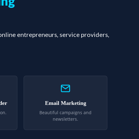
ing
 online entrepreneurs, service providers,
der
Email Marketing
on.
Beautiful campaigns and
newsletters.