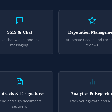
SMS & Chat
Reputation Manageme
Live chat widget and text
Automate Google and Face
messaging.
reviews.
ntracts & E-signatures
Analytics & Reporti
end and sign documents
Track your growth and RO
securely.