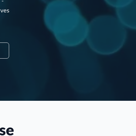
 -
aves
se