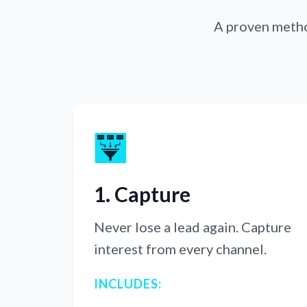
A proven method
1. Capture
Never lose a lead again. Capture
interest from every channel.
INCLUDES: