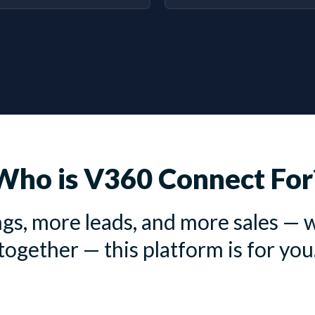
Who is V360 Connect For
gs, more leads, and more sales — w
together — this platform is for you