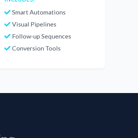
Smart Automations
Visual Pipelines
Follow-up Sequences
Conversion Tools