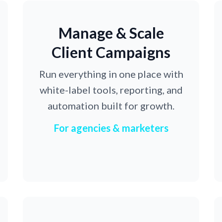
Manage & Scale
Client Campaigns
Run everything in one place with
white-label tools, reporting, and
automation built for growth.
For agencies & marketers