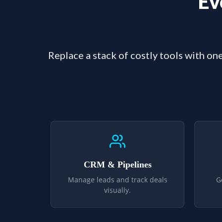
Ev
Replace a stack of costly tools with one
CRM & Pipelines
Manage leads and track deals
G
visually.