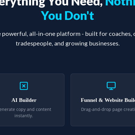
erything You Need,
Noth
You Don't
 powerful, all-in-one platform - built for coaches,
tradespeople, and growing businesses.
AI Builder
Funnel & Website Buil
enerate copy and content
Drag-and-drop page creati
instantly.