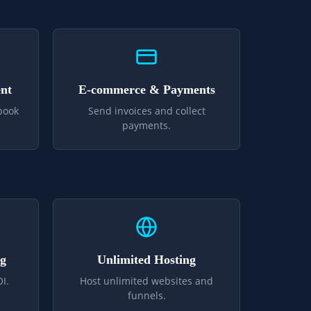
nt
E-commerce & Payments
book
Send invoices and collect
payments.
ng
Unlimited Hosting
I.
Host unlimited websites and
funnels.